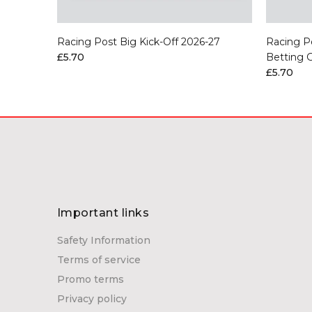
Flat 2026
Racing Post Big Kick-Off 2026-27
Racing P
£5.70
Betting 
£5.70
Important links
Safety Information
Terms of service
Promo terms
Privacy policy