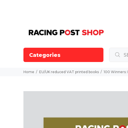
Categories
Home
EU/UK reduced VAT printed books
100 Winners: 