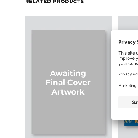
RELATED PRODUCTS