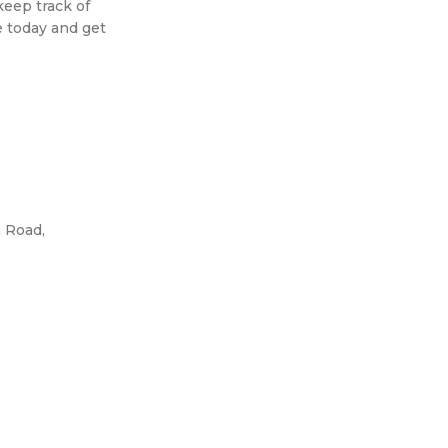
keep track of
e today and get
 Road,