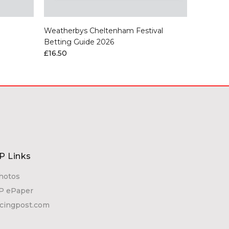
Weatherbys Cheltenham Festival
Chelten
Betting Guide 2026
£6.00
£16.50
P Links
hotos
P ePaper
acingpost.com