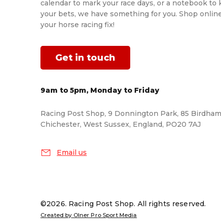
calendar to mark your race days, or a notebook to 
your bets, we have something for you. Shop onlin
your horse racing fix!
Get in touch
9am to 5pm, Monday to Friday
Racing Post Shop, 9 Donnington Park, 85 Birdham
Chichester, West Sussex, England, PO20 7AJ
Email us
©2026. Racing Post Shop. All rights reserved.
Created by Olner Pro Sport Media