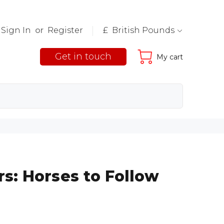
Sign In
or
Register
£ British Pounds
Get in touch
My cart
s: Horses to Follow