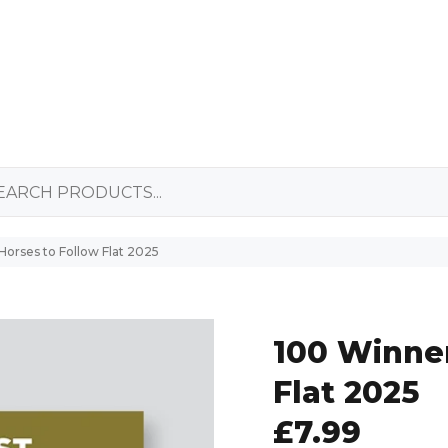
Horses to Follow Flat 2025
100 Winner
Flat 2025
£7.99