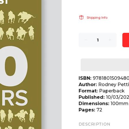
Shipping Info
ISBN:
978180150948
Author:
Rodney Pett
Format:
Paperback
Published:
10/03/20
Dimensions:
100mm(
Pages:
72
DESCRIPTION