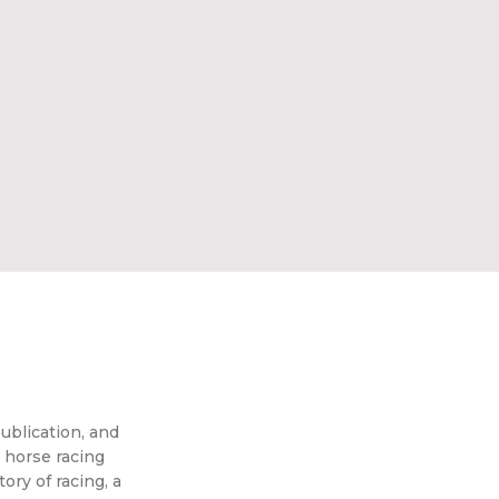
ublication, and
 horse racing
ory of racing, a