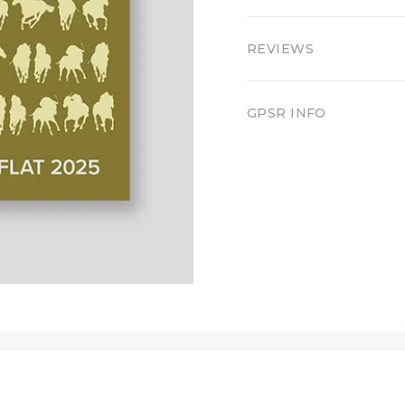
REVIEWS
GPSR INFO