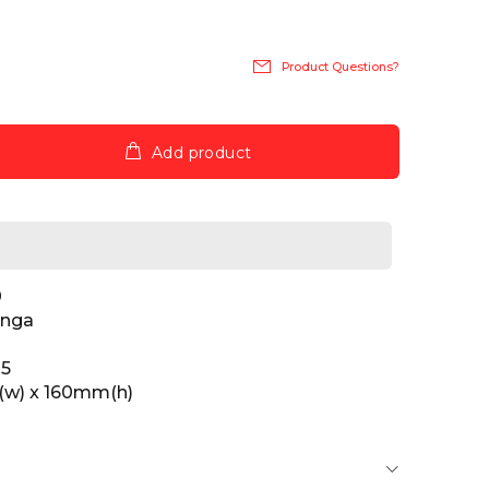
Product Questions?
Add product
0
inga
25
w) x 160mm(h)