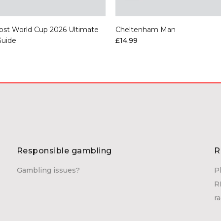
ost World Cup 2026 Ultimate
Cheltenham Man
Guide
£14.99
Responsible gambling
R
Gambling issues?
P
R
r