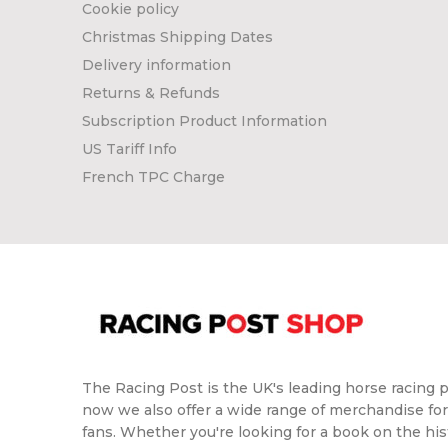
Cookie policy
Christmas Shipping Dates
Delivery information
Returns & Refunds
Subscription Product Information
US Tariff Info
French TPC Charge
The Racing Post is the UK's leading horse racing p
now we also offer a wide range of merchandise for
fans. Whether you're looking for a book on the hist