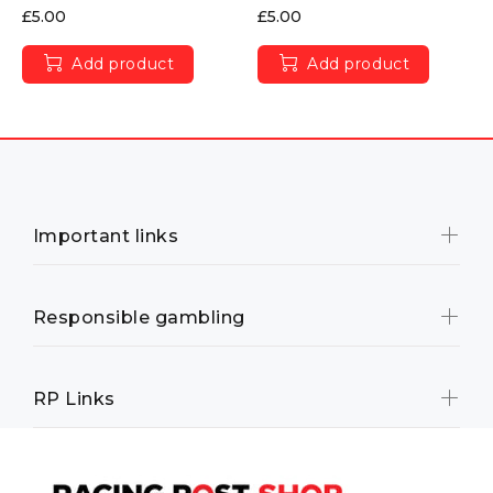
£5.00
£5.00
Add product
Add product
Important links
Responsible gambling
RP Links