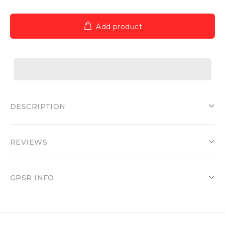
Add product
DESCRIPTION
REVIEWS
GPSR INFO