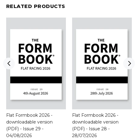
RELATED PRODUCTS
Flat Formbook 2026 -
Flat Formbook 2026 -
downloadable version
downloadable version
(PDF) - Issue 29 -
(PDF) - Issue 28 -
04/08/2026
28/07/2026