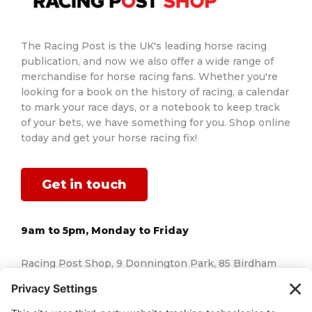
The Racing Post is the UK's leading horse racing
publication, and now we also offer a wide range of
merchandise for horse racing fans. Whether you're
looking for a book on the history of racing, a calendar
to mark your race days, or a notebook to keep track
of your bets, we have something for you. Shop online
today and get your horse racing fix!
Get in touch
9am to 5pm, Monday to Friday
Racing Post Shop, 9 Donnington Park, 85 Birdham
Road, Chichester, West Sussex, England, PO20 7AJ