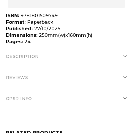
ISBN:
9781801509749
Format:
Paperback
Published:
27/10/2025
Dimensions:
250mm(w)x160mm(h)
Pages:
24
DESCRIPTION
REVIEWS
GPSR INFO
RELATED PRODUCTS