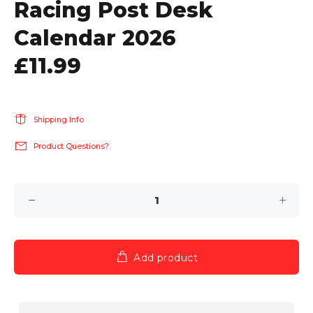
Racing Post Desk
Calendar 2026
£11.99
Shipping Info
Product Questions?
Add product