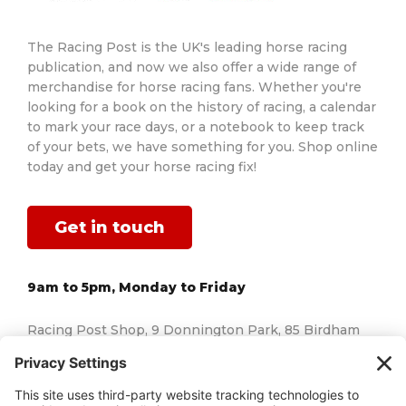
The Racing Post is the UK's leading horse racing
publication, and now we also offer a wide range of
merchandise for horse racing fans. Whether you're
looking for a book on the history of racing, a calendar
to mark your race days, or a notebook to keep track
of your bets, we have something for you. Shop online
today and get your horse racing fix!
Get in touch
9am to 5pm, Monday to Friday
Racing Post Shop, 9 Donnington Park, 85 Birdham
Road, Chichester, West Sussex, England, PO20 7AJ
Email us