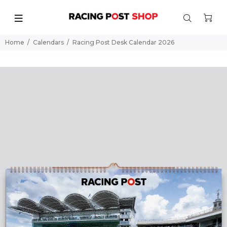
Home
Calendars
Racing Post Desk Calendar 2026