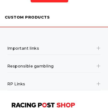
CUSTOM PRODUCTS
Important links
Responsible gambling
RP Links