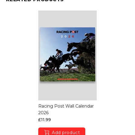
Racing Post Wall Calendar
2026
£11.99
Add product